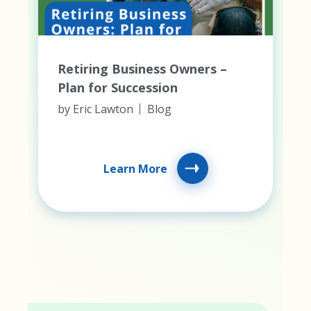
Retiring Business Owners –
Plan for Succession
by
Eric Lawton
Blog
Learn More