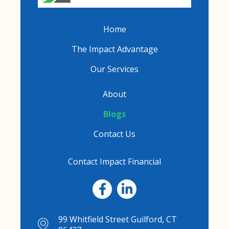
Home
The Impact Advantage
Our Services
About
Blogs
Contact Us
Contact Impact Financial
99 Whitfield Street Guilford, CT