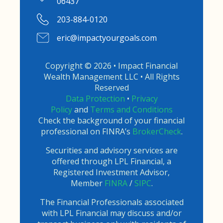
06437
203-884-0120
eric@impactyourgoals.com
Copyright © 2026 • Impact Financial
Wealth Management LLC • All Rights
Reserved
Data Protection
•
Privacy
Policy
and
Terms and Conditions
Check the background of your financial
professional on FINRA’s
BrokerCheck
.
Securities and advisory services are
offered through LPL Financial, a
Registered Investment Advisor,
Member
FINRA
/
SIPC
.
The Financial Professionals associated
with LPL Financial may discuss and/or