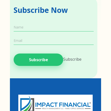
Subscribe Now
Name
Name
Email
Subscribe
Subscribe