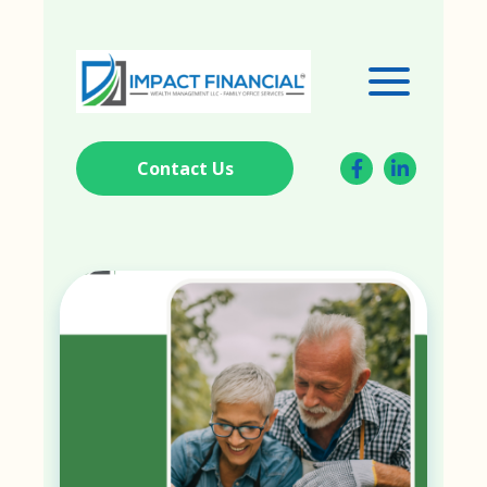
Contact Us