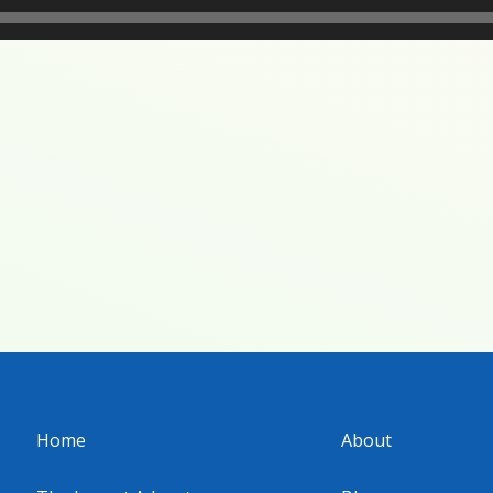
Home
About