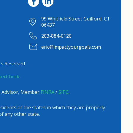
99 Whitfield Street Guilford, CT
06437
203-884-0120
eric@impactyourgoals.com
ts Reserved
kerCheck
.
nt Advisor, Member
FINRA
/
SIPC
.
sidents of the states in which they are properly
f any other state.