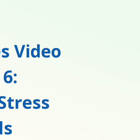
s Video
 6:
Stress
ls