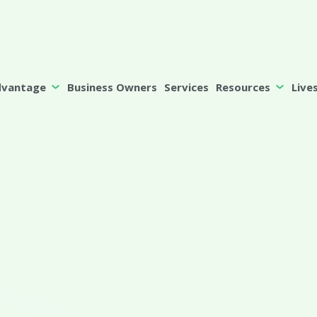
dvantage
Business Owners
Services
Resources
Live