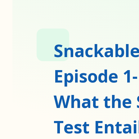
Snackable
Episode 1-
What the 
Test Entai