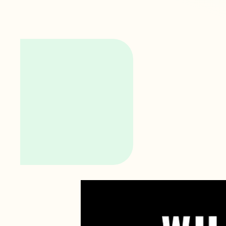
Video
Player