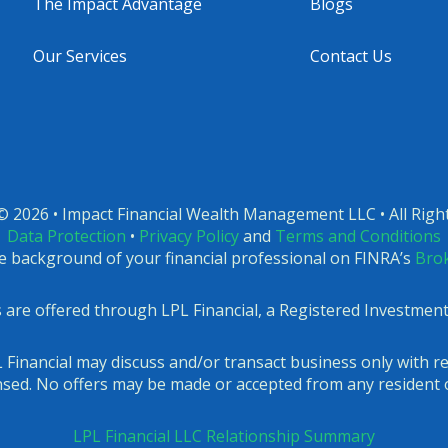
The Impact Advantage
Blogs
Our Services
Contact Us
© 2026 • Impact Financial Wealth Management LLC • All Righ
Data Protection
•
Privacy Policy
and
Terms and Conditions
e background of your financial professional on FINRA’s
Bro
es are offered through LPL Financial, a Registered Investme
 Financial may discuss and/or transact business only with re
ensed. No offers may be made or accepted from any resident o
LPL Financial LLC Relationship Summary