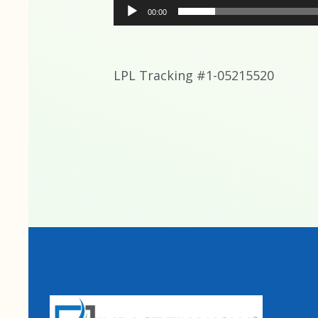
00:00
LPL Tracking #1-05215520