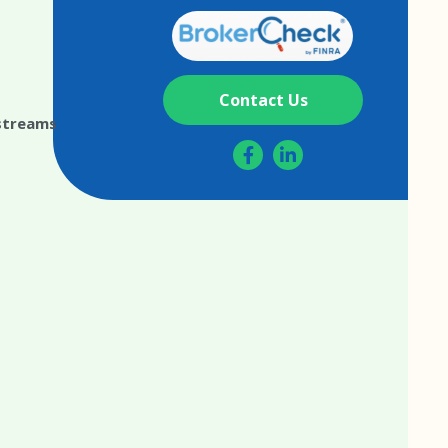
Contact Us
streams