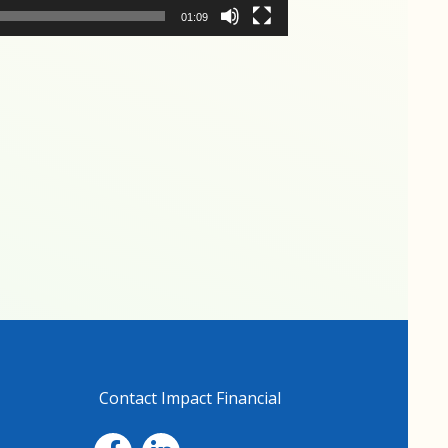
01:09
Contact Impact Financial