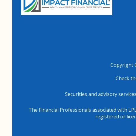
Copyright 
Check th
Securities and advisory servic
The Financial Professionals associated with LPL
registered or lic