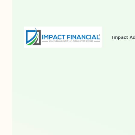
Impact A