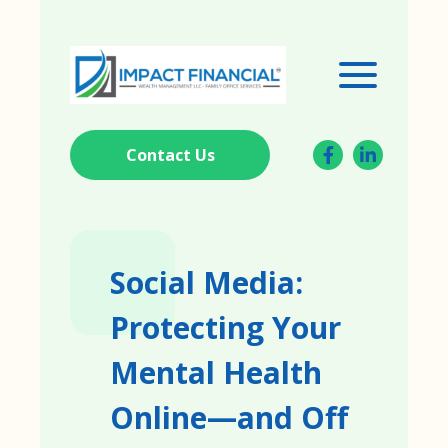
Contact Us
Social Media:
Protecting Your
Mental Health
Online—and Off