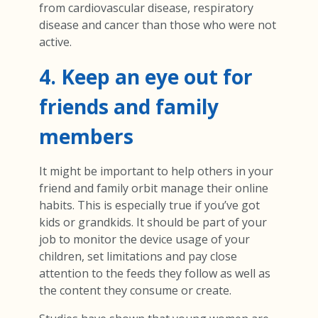
from cardiovascular disease, respiratory
disease and cancer than those who were not
active.
4. Keep an eye out for
friends and family
members
It might be important to help others in your
friend and family orbit manage their online
habits. This is especially true if you’ve got
kids or grandkids. It should be part of your
job to monitor the device usage of your
children, set limitations and pay close
attention to the feeds they follow as well as
the content they consume or create.