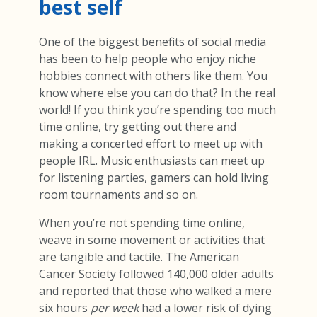
best self
One of the biggest benefits of social media
has been to help people who enjoy niche
hobbies connect with others like them. You
know where else you can do that? In the real
world! If you think you’re spending too much
time online, try getting out there and
making a concerted effort to meet up with
people IRL. Music enthusiasts can meet up
for listening parties, gamers can hold living
room tournaments and so on.
When you’re not spending time online,
weave in some movement or activities that
are tangible and tactile. The American
Cancer Society followed 140,000 older adults
and reported that those who walked a mere
six hours
per week
had a lower risk of dying