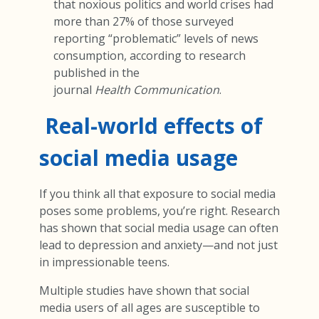
that noxious politics and world crises had
more than 27% of those surveyed
reporting “problematic” levels of news
consumption, according to research
published in the
journal
Health Communication
.
Real-world effects of
social media usage
If you think all that exposure to social media
poses some problems, you’re right. Research
has shown that social media usage can often
lead to depression and anxiety—and not just
in impressionable teens.
Multiple studies have shown that social
media users of all ages are susceptible to