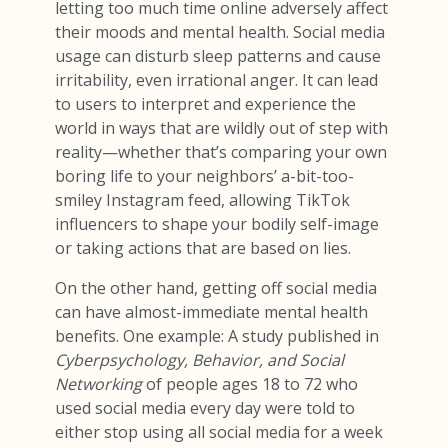
letting too much time online adversely affect
their moods and mental health. Social media
usage can disturb sleep patterns and cause
irritability, even irrational anger. It can lead
to users to interpret and experience the
world in ways that are wildly out of step with
reality—whether that’s comparing your own
boring life to your neighbors’ a-bit-too-
smiley Instagram feed, allowing TikTok
influencers to shape your bodily self-image
or taking actions that are based on lies.
On the other hand, getting off social media
can have almost-immediate mental health
benefits. One example: A study published in
Cyberpsychology, Behavior, and Social
Networking
of people ages 18 to 72 who
used social media every day were told to
either stop using all social media for a week