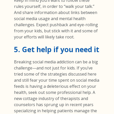
Keep in mind you’ll want to follow these
rules yourself, in order to “walk your talk.”
And share information about links between
social media usage and mental health
challenges. Expect pushback and eye-rolling
from your kids, but stick with it and some of
your efforts will likely take root.
5. Get help if you need it
Breaking social media addiction can be a big
challenge—and not just for kids. If you’ve
tried some of the strategies discussed here
and still fear your time spent on social media
feeds is having a deleterious effect on your
health, seek out some professional help. A
new cottage industry of therapists and
counselors has sprung up in recent years
specializing in helping patients manage the