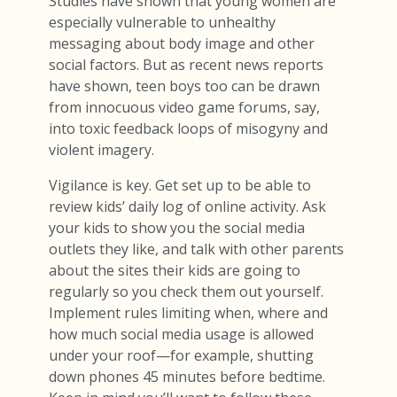
Studies have shown that young women are
especially vulnerable to unhealthy
messaging about body image and other
social factors. But as recent news reports
have shown, teen boys too can be drawn
from innocuous video game forums, say,
into toxic feedback loops of misogyny and
violent imagery.
Vigilance is key. Get set up to be able to
review kids’ daily log of online activity. Ask
your kids to show you the social media
outlets they like, and talk with other parents
about the sites their kids are going to
regularly so you check them out yourself.
Implement rules limiting when, where and
how much social media usage is allowed
under your roof—for example, shutting
down phones 45 minutes before bedtime.