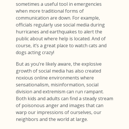
sometimes a useful tool in emergencies
when more traditional forms of
communication are down. For example,
officials regularly use social media during
hurricanes and earthquakes to alert the
public about where help is located. And of
course, it’s a great place to watch cats and
dogs acting crazy!
But as you’re likely aware, the explosive
growth of social media has also created
noxious online environments where
sensationalism, misinformation, social
division and extremism can run rampant.
Both kids and adults can find a steady stream
of poisonous anger and images that can
warp our impressions of ourselves, our
neighbors and the world at large.