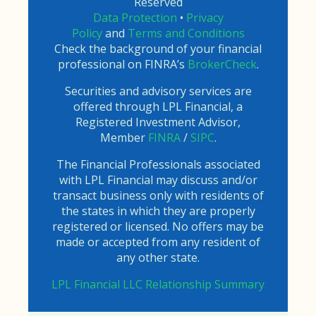
Reserved
Data Protection
•
Privacy
Policy
and
Terms and Conditions
Check the background of your financial
professional on FINRA’s
BrokerCheck
.
Securities and advisory services are
offered through LPL Financial, a
Registered Investment Advisor,
Member
FINRA
/
SIPC
.
The Financial Professionals associated
with LPL Financial may discuss and/or
transact business only with residents of
the states in which they are properly
registered or licensed. No offers may be
made or accepted from any resident of
any other state.
LPL Financial LLC Relationship Summary