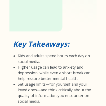
Key Takeaways:
Kids and adults spend hours each day on
social media.
Higher usage can lead to anxiety and
depression, while even a short break can
help restore better mental health.
Set usage limits—for yourself and your
loved ones—and think critically about the
quality of information you encounter on
social media.