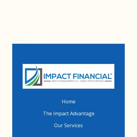
Home
The Impact Advantage
Our Services