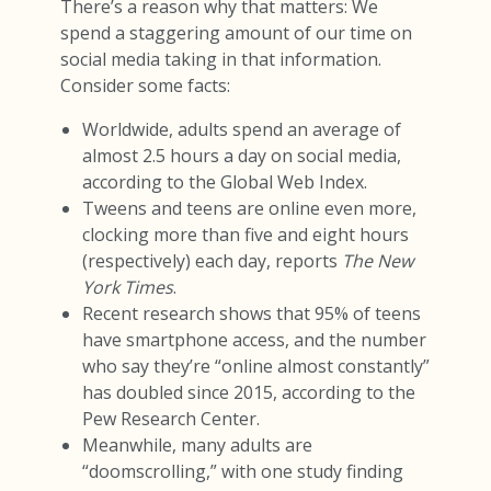
There’s a reason why that matters: We
spend a staggering amount of our time on
social media taking in that information.
Consider some facts:
Worldwide, adults spend an average of
almost 2.5 hours a day on social media,
according to the Global Web Index.
Tweens and teens are online even more,
clocking more than five and eight hours
(respectively) each day, reports
The New
York Times
.
Recent research shows that 95% of teens
have smartphone access, and the number
who say they’re “online almost constantly”
has doubled since 2015, according to the
Pew Research Center.
Meanwhile, many adults are
“doomscrolling,” with one study finding