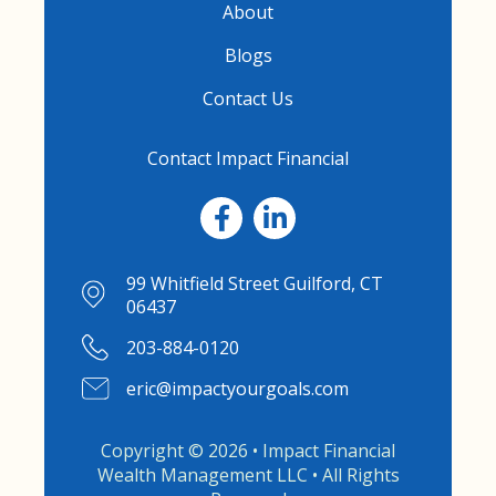
About
Blogs
Contact Us
Contact Impact Financial
99 Whitfield Street Guilford, CT
06437
203-884-0120
eric@impactyourgoals.com
Copyright © 2026 • Impact Financial
Wealth Management LLC • All Rights