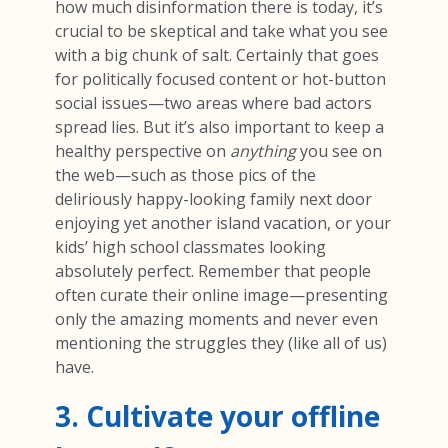
how much disinformation there is today, it’s
crucial to be skeptical and take what you see
with a big chunk of salt. Certainly that goes
for politically focused content or hot-button
social issues—two areas where bad actors
spread lies. But it’s also important to keep a
healthy perspective on
anything
you see on
the web—such as those pics of the
deliriously happy-looking family next door
enjoying yet another island vacation, or your
kids’ high school classmates looking
absolutely perfect. Remember that people
often curate their online image—presenting
only the amazing moments and never even
mentioning the struggles they (like all of us)
have.
3. Cultivate your offline