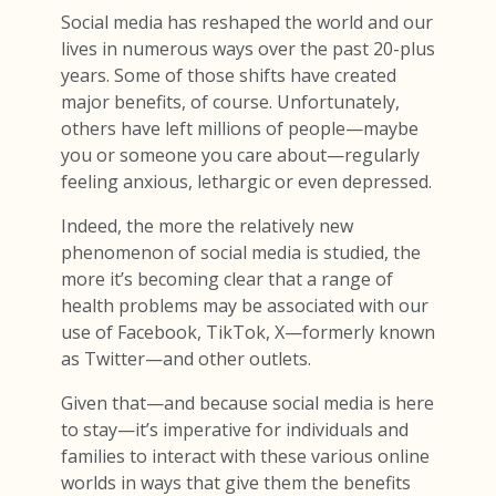
Social media has reshaped the world and our
lives in numerous ways over the past 20-plus
years. Some of those shifts have created
major benefits, of course. Unfortunately,
others have left millions of people—maybe
you or someone you care about—regularly
feeling anxious, lethargic or even depressed.
Indeed, the more the relatively new
phenomenon of social media is studied, the
more it’s becoming clear that a range of
health problems may be associated with our
use of Facebook, TikTok, X—formerly known
as Twitter—and other outlets.
Given that—and because social media is here
to stay—it’s imperative for individuals and
families to interact with these various online
worlds in ways that give them the benefits