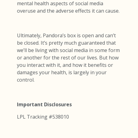
mental health aspects of social media
overuse and the adverse effects it can cause.
Ultimately, Pandora’s box is open and can’t
be closed. It’s pretty much guaranteed that
we’ll be living with social media in some form
or another for the rest of our lives. But how
you interact with it, and how it benefits or
damages your health, is largely in your
control.
Important Disclosures
LPL Tracking #538010