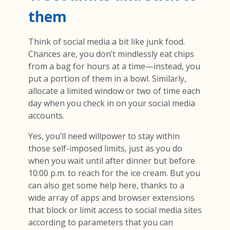
them
Think of social media a bit like junk food.
Chances are, you don’t mindlessly eat chips
from a bag for hours at a time—instead, you
put a portion of them in a bowl. Similarly,
allocate a limited window or two of time each
day when you check in on your social media
accounts.
Yes, you’ll need willpower to stay within
those self-imposed limits, just as you do
when you wait until after dinner but before
10:00 p.m. to reach for the ice cream. But you
can also get some help here, thanks to a
wide array of apps and browser extensions
that block or limit access to social media sites
according to parameters that you can