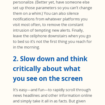
personalize. (Better yet, have someone else
set up those parameters so you can’t change
them on a whim.) You can also silence
notifications from whatever platforms you
visit most often, to remove the constant
intrusion of tempting new alerts. Finally,
leave the cellphone downstairs when you go
to bed so it’s not the first thing you reach for
in the morning.
2. Slow down and think
critically about what
you see on the screen
It’s easy—and fun—to rapidly scroll through
news headlines and other information online
and simply take it all in as facts. But given