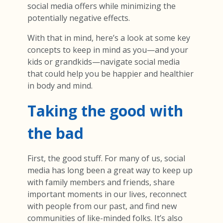
social media offers while minimizing the
potentially negative effects.
With that in mind, here’s a look at some key
concepts to keep in mind as you—and your
kids or grandkids—navigate social media
that could help you be happier and healthier
in body and mind.
Taking the good with
the bad
First, the good stuff. For many of us, social
media has long been a great way to keep up
with family members and friends, share
important moments in our lives, reconnect
with people from our past, and find new
communities of like-minded folks. It’s also