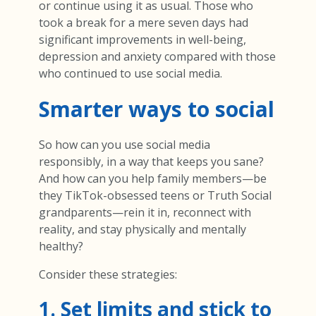
or continue using it as usual. Those who
took a break for a mere seven days had
significant improvements in well-being,
depression and anxiety compared with those
who continued to use social media.
Smarter ways to social
So how can you use social media
responsibly, in a way that keeps you sane?
And how can you help family members—be
they TikTok-obsessed teens or Truth Social
grandparents—rein it in, reconnect with
reality, and stay physically and mentally
healthy?
Consider these strategies:
1. Set limits and stick to