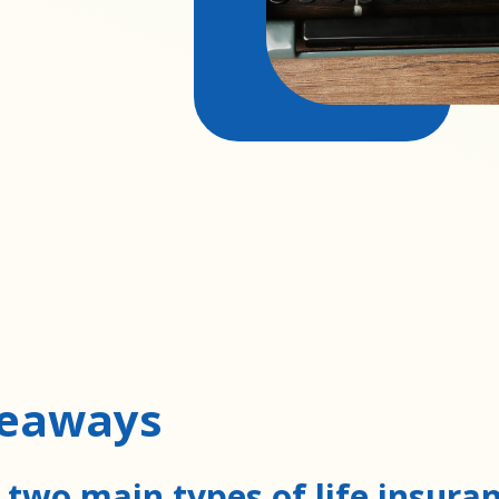
keaways
 two main types of life insura