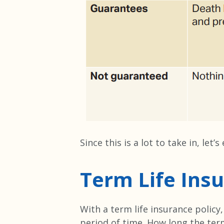
Since this is a lot to take in, let
Term Life Ins
With a term life insurance policy
period of time. How long the term 