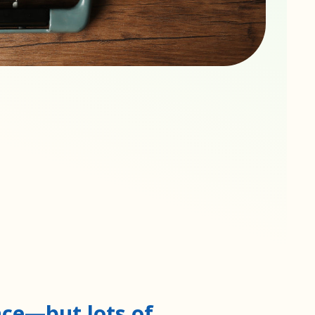
nce—but lots of