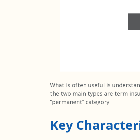
What is often useful is understan
the two main types are term ins
“permanent” category.
Key Characteri