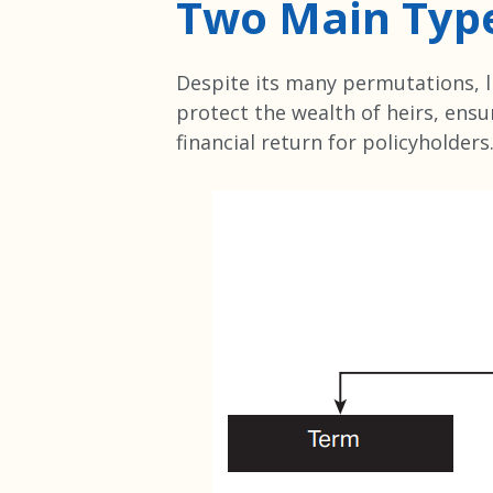
Two Main Typ
Despite its many permutations, li
protect the wealth of heirs, ensur
financial return for policyholders