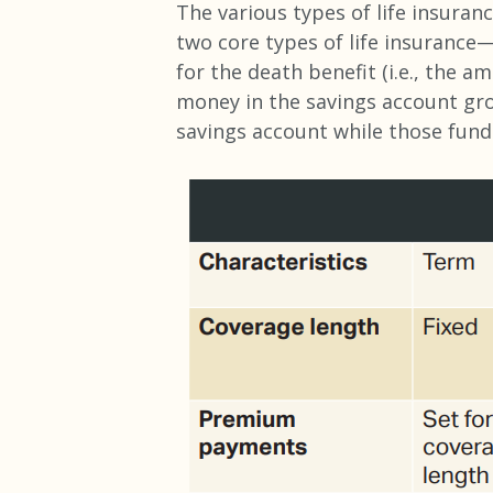
The various types of life insuranc
two core types of life insuranc
for the death benefit (i.e., the a
money in the savings account gro
savings account while those fund