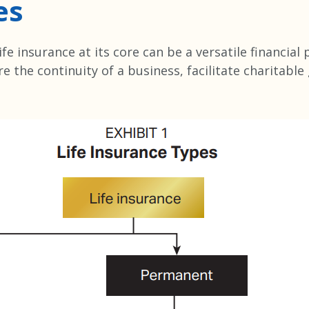
es
fe insurance at its core can be a versatile financial
e the continuity of a business, facilitate charitable
.