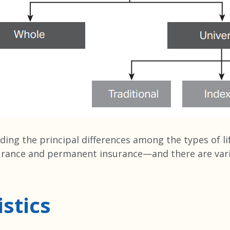
ding the principal differences among the types of lif
urance and permanent insurance—and there are vario
stics