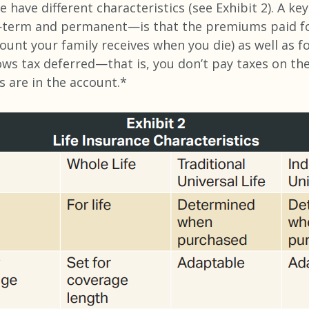
e have different characteristics (see Exhibit 2). A k
e—term and permanent—is that the premiums paid fo
mount your family receives when you die) as well as f
ws tax deferred—that is, you don’t pay taxes on th
s are in the account.*