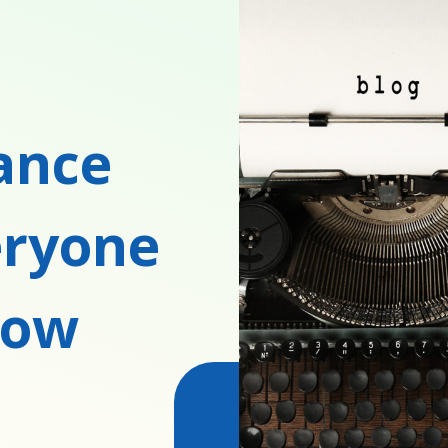
rance
eryone
now