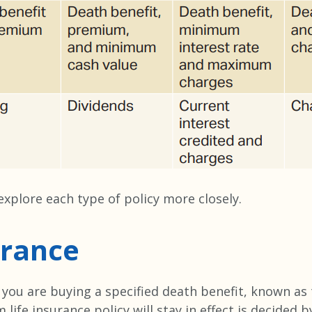
’s explore each type of policy more closely.
urance
, you are buying a specified death benefit, known as
life insurance policy will stay in effect is decided b