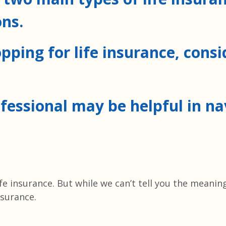
ns.
pping for life insurance, cons
ofessional may be helpful in n
ife insurance. But while we can’t tell you the meanin
nsurance.