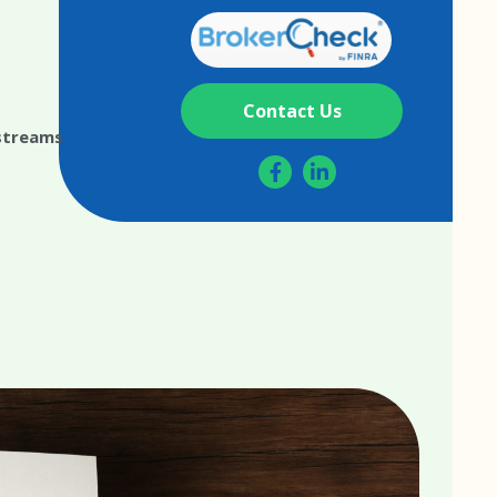
Contact Us
streams