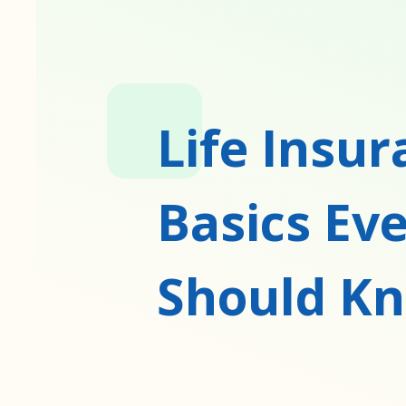
Life Insu
Basics Ev
Should K