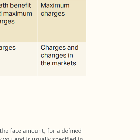
 the face amount, for a defined
y you and is usually specified in