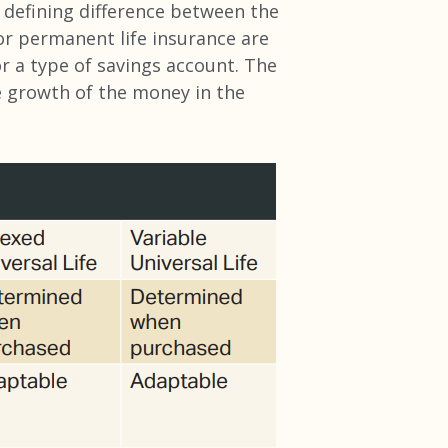
ey defining difference between the
r permanent life insurance are
or a type of savings account. The
e growth of the money in the