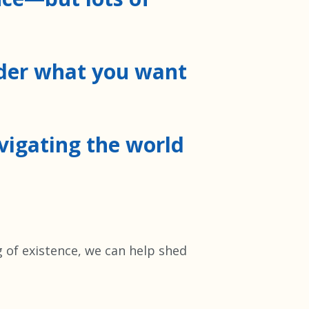
ider what you want
avigating the world
g of existence, we can help shed