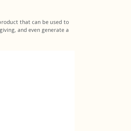
 product that can be used to
 giving, and even generate a