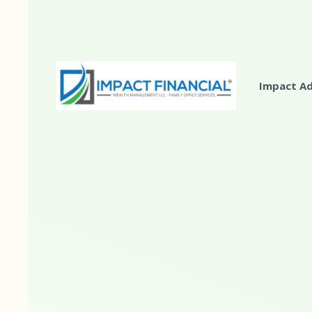
Impact A