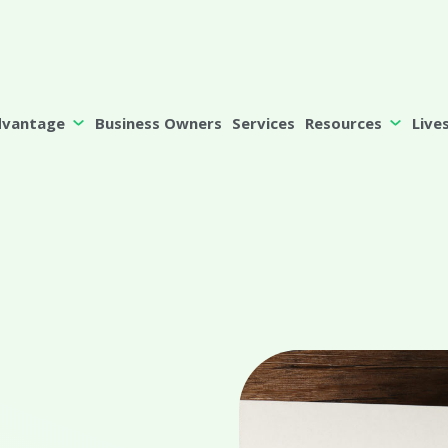
dvantage
Business Owners
Services
Resources
Live