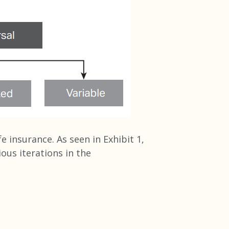
e insurance. As seen in Exhibit 1,
us iterations in the