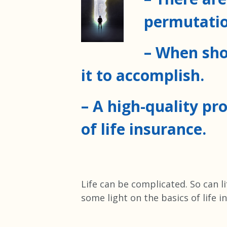
permutatio
– When sho
it to accomplish.
– A high-quality pr
of life insurance.
Life can be complicated. So can l
some light on the basics of life i