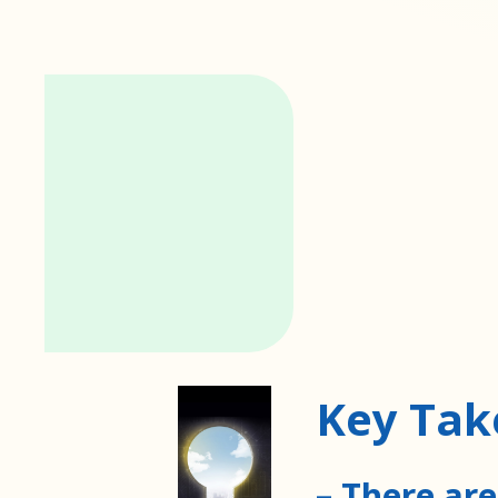
Key Ta
– There are